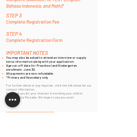
Bahasa Indonesia, and Math)*
STEP 3
Complete Registration Fee
STEP 4
Complete Registration Form
IMPORTANT NOTES
You may also be asked to attend an interview or supply
extra information along with your application.
Age cut-off date for Preschool and Kindergarten
enrollment: June 30.
All payments are non-refundable.
*Primary and Secondary only
For further detail or any inquiries, click the link below for our
contact information.
We thank you for your interest in enrolling your child in
Sekolah Cita Persada. We hope to see you soon!
Contact Us