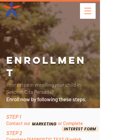
ENROLLMEN
T
Interested in enrolling your child in
Sekolah Cita Persada?
Enroll now by following these steps.
STEP 1
Conta
ct our
o
r
C
o
mplete
MARKETING
INTEREST FORM
STEP 2
Complete DIAGNOSTIC TEST
(English,