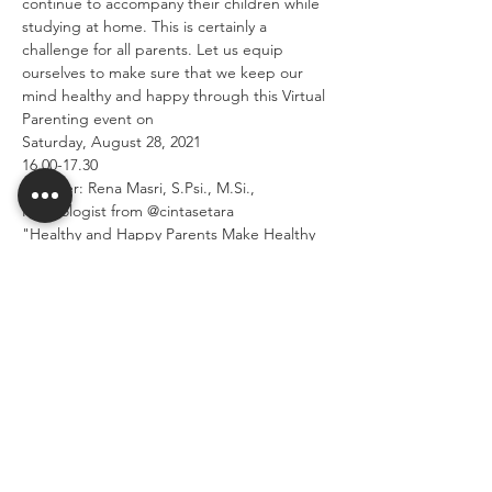
continue to accompany their children while 
studying at home. This is certainly a 
challenge for all parents. Let us equip 
ourselves to make sure that we keep our 
mind healthy and happy through this Virtual 
Parenting event on
Saturday, August 28, 2021
16.00-17.30
Speaker: Rena Masri, S.Psi., M.Si., 
Psychologist from @cintasetara
"Healthy and Happy Parents Make Healthy 
and Happy Children."
Read More >
Share This Event
SEKOLAH CITA PERSADA