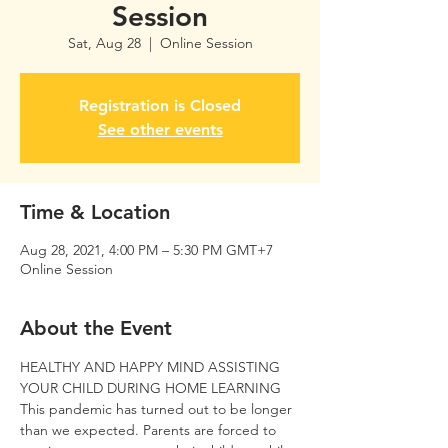
Session
Sat, Aug 28
  |  
Online Session
Registration is Closed
See other events
Time & Location
Aug 28, 2021, 4:00 PM – 5:30 PM GMT+7
Online Session
About the Event
HEALTHY AND HAPPY MIND ASSISTING 
YOUR CHILD DURING HOME LEARNING
This pandemic has turned out to be longer 
than we expected. Parents are forced to 