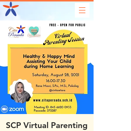
SCP Virtual Parenting