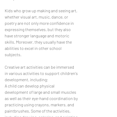
Kids who grow up making and seeing art, 
whether visual art, music, dance, or 
poetry are not only more confidence in 
expressing themselves, but they also 
have stronger language and motoric 
skills. Moreover, they usually have the 
abilities to excel in other school 
subjects.
Creative art activities can be immersed 
in various activities to support children's 
development, including: 
A child can develop physical 
development of large and small muscles 
as well as their eye-hand coordination by 
practicing using crayons, markers, and 
paintbrushes. Some of the activities, 