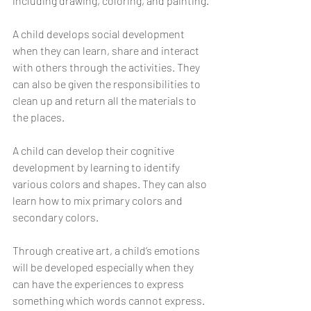
including drawing, coloring, and painting.
A child develops social development 
when they can learn, share and interact 
with others through the activities. They 
can also be given the responsibilities to 
clean up and return all the materials to 
the places. 
A child can develop their cognitive 
development by learning to identify 
various colors and shapes. They can also 
learn how to mix primary colors and 
secondary colors. 
Through creative art, a child’s emotions 
will be developed especially when they 
can have the experiences to express 
something which words cannot express. 