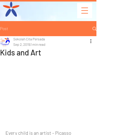
Post
Sekolah Cita Persada
Sep 2, 2019
1 min read
Kids and Art
Every child is an artist – Picasso