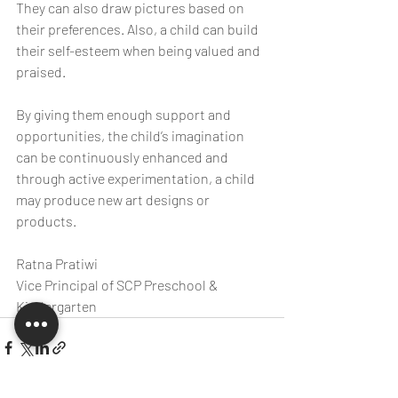
They can also draw pictures based on 
their preferences. Also, a child can build 
their self-esteem when being valued and 
praised.
By giving them enough support and 
opportunities, the child’s imagination 
can be continuously enhanced and 
through active experimentation, a child 
may produce new art designs or 
products.
Ratna Pratiwi
Vice Principal of SCP Preschool & 
Kindergarten